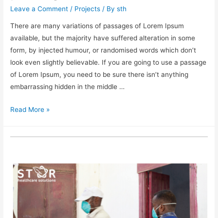
Leave a Comment
/
Projects
/ By
sth
There are many variations of passages of Lorem Ipsum
available, but the majority have suffered alteration in some
form, by injected humour, or randomised words which don’t
look even slightly believable. If you are going to use a passage
of Lorem Ipsum, you need to be sure there isn’t anything
embarrassing hidden in the middle …
Read More »