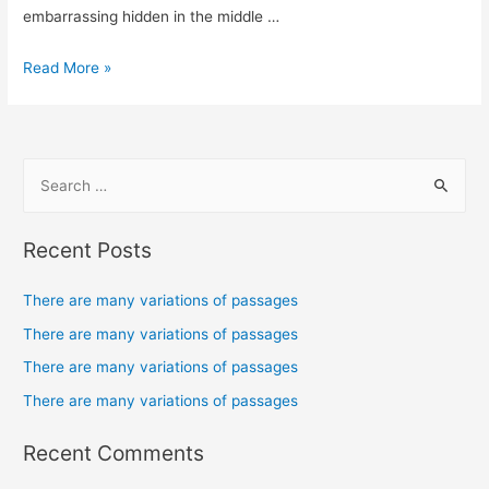
embarrassing hidden in the middle …
Read More »
Recent Posts
There are many variations of passages
There are many variations of passages
There are many variations of passages
There are many variations of passages
Recent Comments