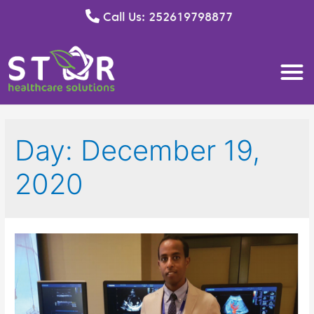
Call Us: 252619798877
Day:
December 19,
2020