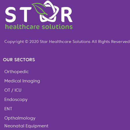
Copyright © 2020 Star Healthcare Solutions All Rights Reserved
OUR SECTORS
Orthopedic
Medical Imaging
OT / ICU
Endoscopy
ENT
Opthalmology
Neonatal Equipment