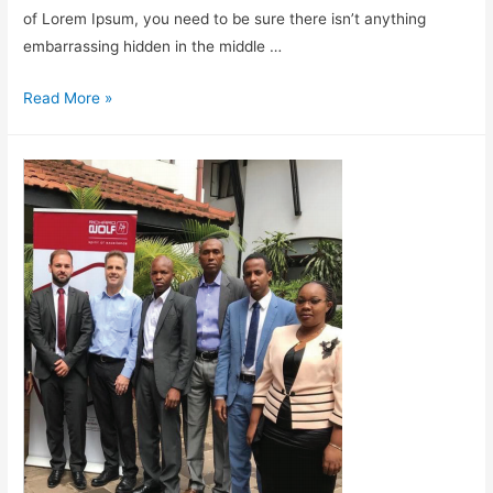
of Lorem Ipsum, you need to be sure there isn’t anything
embarrassing hidden in the middle …
Read More »