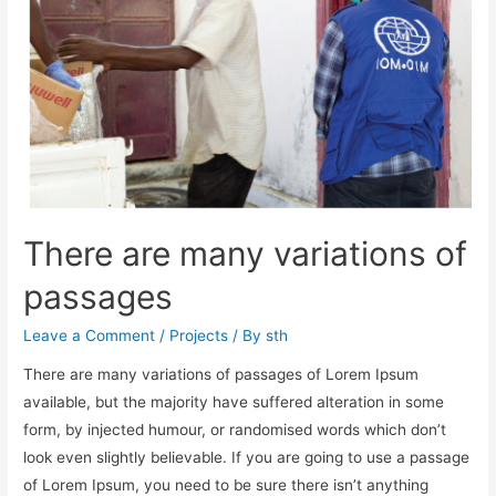
There are many variations of
passages
Leave a Comment
/
Projects
/ By
sth
There are many variations of passages of Lorem Ipsum
available, but the majority have suffered alteration in some
form, by injected humour, or randomised words which don’t
look even slightly believable. If you are going to use a passage
of Lorem Ipsum, you need to be sure there isn’t anything