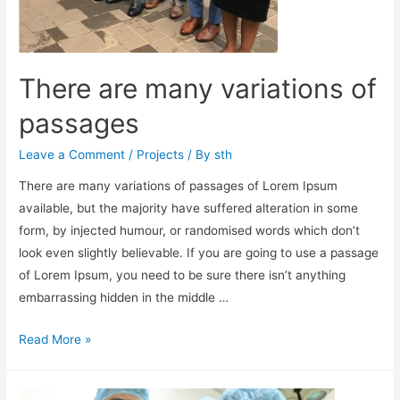
There are many variations of
passages
Leave a Comment
/
Projects
/ By
sth
There are many variations of passages of Lorem Ipsum
available, but the majority have suffered alteration in some
form, by injected humour, or randomised words which don’t
look even slightly believable. If you are going to use a passage
of Lorem Ipsum, you need to be sure there isn’t anything
embarrassing hidden in the middle …
Read More »