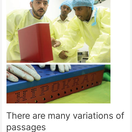
There are many variations of
passages