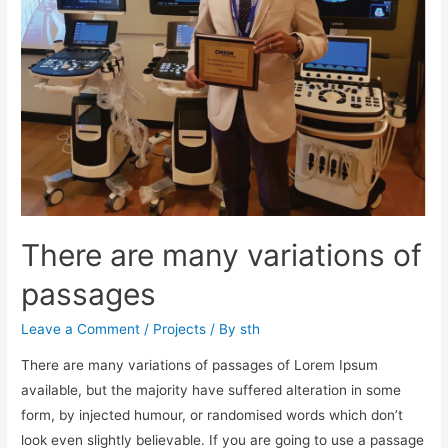
There are many variations of
passages
Leave a Comment
/
Projects
/ By
sth
There are many variations of passages of Lorem Ipsum
available, but the majority have suffered alteration in some
form, by injected humour, or randomised words which don’t
look even slightly believable. If you are going to use a passage