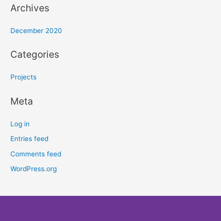
Archives
December 2020
Categories
Projects
Meta
Log in
Entries feed
Comments feed
WordPress.org