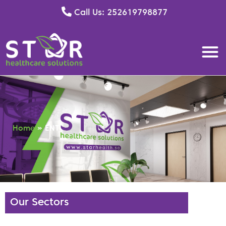
Call Us: 252619798877
Home
»
ENT
Our Sectors