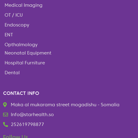
Medical Imaging
OT / ICU
Endoscopy
ENT
Opthalmology
Neonatal Equipment
Hospital Furniture
Dental
CONTACT INFO
Maka al mukarama street mogadishu - Somalia
Info@starhealth.so
252619798877
Follow Us