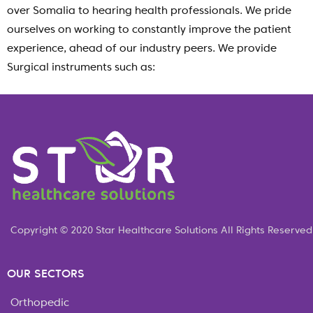
over Somalia to hearing health professionals. We pride
ourselves on working to constantly improve the patient
experience, ahead of our industry peers. We provide
Surgical instruments such as:
Copyright © 2020 Star Healthcare Solutions All Rights Reserved
OUR SECTORS
Orthopedic