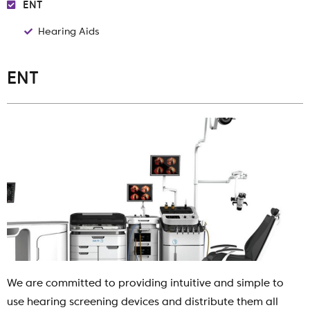
ENT
Hearing Aids
ENT
We are committed to providing intuitive and simple to
use hearing screening devices and distribute them all